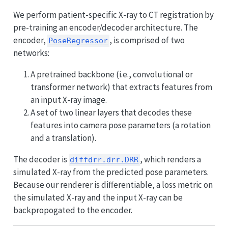
We perform patient-specific X-ray to CT registration by
pre-training an encoder/decoder architecture. The
encoder,
, is comprised of two
PoseRegressor
networks:
A pretrained backbone (i.e., convolutional or
transformer network) that extracts features from
an input X-ray image.
A set of two linear layers that decodes these
features into camera pose parameters (a rotation
and a translation).
The decoder is
, which renders a
diffdrr.drr.DRR
simulated X-ray from the predicted pose parameters.
Because our renderer is differentiable, a loss metric on
the simulated X-ray and the input X-ray can be
backpropogated to the encoder.