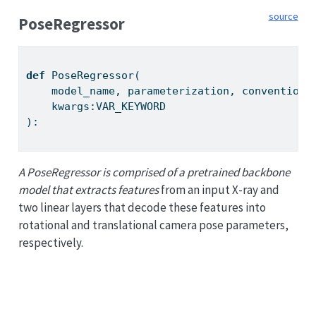
source
PoseRegressor
def
 PoseRegressor(
    model_name, parameterization, convention:
    kwargs:VAR_KEYWORD
):
A PoseRegressor is comprised of a pretrained backbone
model that extracts features
from an input X-ray and
two linear layers that decode these features into
rotational and translational camera pose parameters,
respectively.