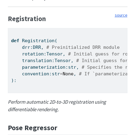
source
Registration
def
 Registration(
    drr:DRR, 
# Preinitialized DRR module
    rotation:Tensor, 
# Initial guess for rota
    translation:Tensor, 
# Initial guess for t
    parameterization:
str
, 
# Specifies the rep
    convention:
str
=
None
, 
# If `parameterizati
):
Perform automatic 2D-to-3D registration using
differentiable rendering.
Pose Regressor