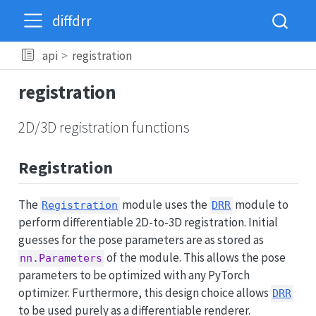
diffdrr
api
registration
registration
2D/3D registration functions
Registration
The
module uses the
module to
Registration
DRR
perform differentiable 2D-to-3D registration. Initial
guesses for the pose parameters are as stored as
of the module. This allows the pose
nn.Parameters
parameters to be optimized with any PyTorch
optimizer. Furthermore, this design choice allows
DRR
to be used purely as a differentiable renderer.